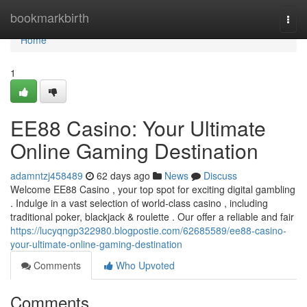
Home
bookmarkbirth
Togg
navi
Home
1
EE88 Casino: Your Ultimate
Online Gaming Destination
adamntzj458489
62 days ago
News
Discuss
Welcome EE88 Casino , your top spot for exciting digital gambling
. Indulge in a vast selection of world-class casino , including
traditional poker, blackjack & roulette . Our offer a reliable and fair
https://lucyqngp322980.blogpostie.com/62685589/ee88-casino-
your-ultimate-online-gaming-destination
Comments
Who Upvoted
Comments