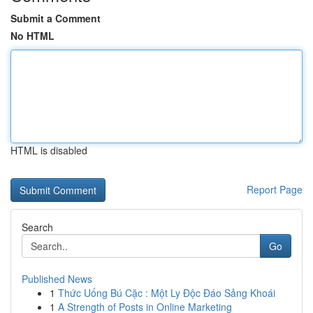
Submit a Comment
No HTML
HTML is disabled
Report Page
Search
Go
Published News
1
Thức Uống Bú Cặc : Một Ly Độc Đáo Sảng Khoái
1
A Strength of Posts in Online Marketing