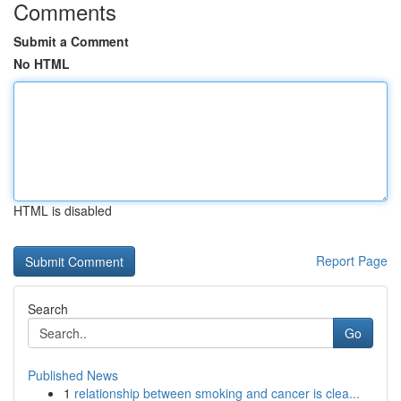
Comments
Submit a Comment
No HTML
HTML is disabled
Report Page
Search
Go
Published News
1
relationship between smoking and cancer is clea...