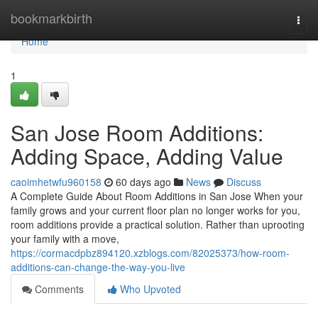
Home
bookmarkbirth
Togg
navi
Home
1
San Jose Room Additions:
Adding Space, Adding Value
caoimhetwfu960158
60 days ago
News
Discuss
A Complete Guide About Room Additions in San Jose When your
family grows and your current floor plan no longer works for you,
room additions provide a practical solution. Rather than uprooting
your family with a move,
https://cormacdpbz894120.xzblogs.com/82025373/how-room-
additions-can-change-the-way-you-live
Comments
Who Upvoted