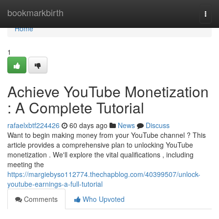
Home
bookmarkbirth
Togg
navi
Home
1
Achieve YouTube Monetization
: A Complete Tutorial
rafaelxbtf224426
60 days ago
News
Discuss
Want to begin making money from your YouTube channel ? This
article provides a comprehensive plan to unlocking YouTube
monetization . We'll explore the vital qualifications , including
meeting the
https://margiebyso112774.thechapblog.com/40399507/unlock-
youtube-earnings-a-full-tutorial
Comments
Who Upvoted