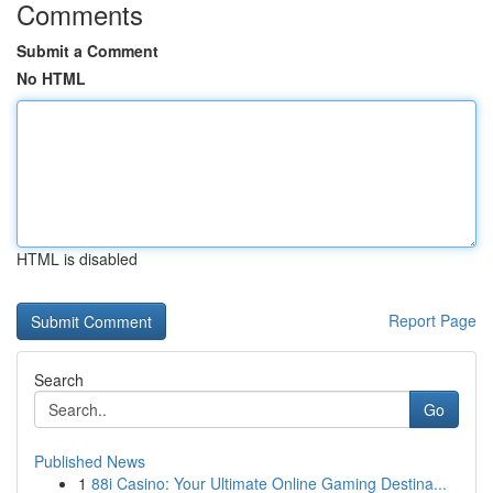
Comments
Submit a Comment
No HTML
HTML is disabled
Report Page
Search
Go
Published News
1
88i Casino: Your Ultimate Online Gaming Destina...