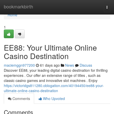
Home
bookmarkbirth
Togg
navi
Home
1
EE88: Your Ultimate Online
Casino Destination
maciemggn977200
61 days ago
News
Discuss
Discover EE88, your leading digital casino destination for thrilling
experiences . Our offer an extensive range of titles , such as
classic casino games and innovative slot machines . Enjoy
https://victoridgs811280.oblogation.com/40194450/ee88-your-
ultimate-online-casino-destination
Comments
Who Upvoted
Comments