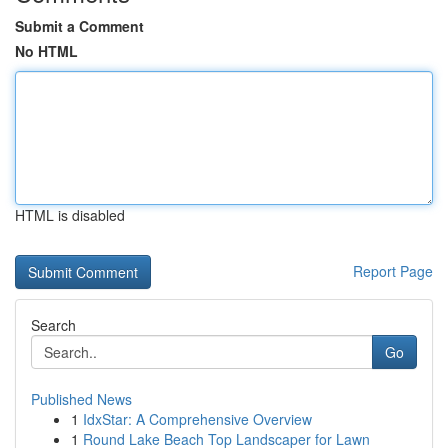
Submit a Comment
No HTML
HTML is disabled
Report Page
Search
Go
Published News
1
IdxStar: A Comprehensive Overview
1
Round Lake Beach Top Landscaper for Lawn