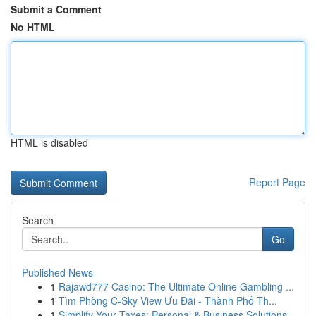
Submit a Comment
No HTML
HTML is disabled
Report Page
Search
Go
Published News
1
Rajawd777 Casino: The Ultimate Online Gambling ...
1
Tìm Phòng C-Sky View Ưu Đãi - Thành Phố Th...
1
Simplify Your Taxes: Personal & Business Solutions