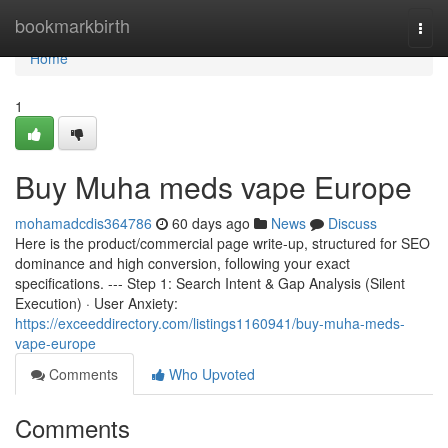
Home
bookmarkbirth
Togg
navi
Home
1
Buy Muha meds vape Europe
mohamadcdis364786
60 days ago
News
Discuss
Here is the product/commercial page write-up, structured for SEO
dominance and high conversion, following your exact
specifications. --- Step 1: Search Intent & Gap Analysis (Silent
Execution) · User Anxiety:
https://exceeddirectory.com/listings1160941/buy-muha-meds-
vape-europe
Comments
Who Upvoted
Comments