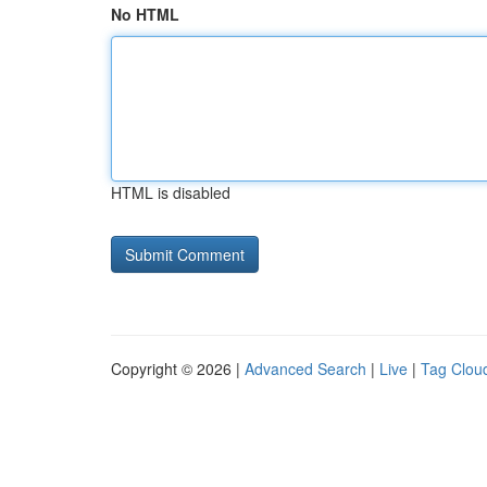
No HTML
HTML is disabled
Copyright © 2026 |
Advanced Search
|
Live
|
Tag Clou