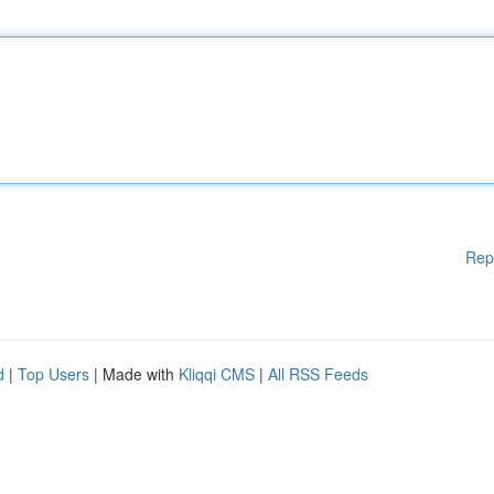
Rep
d
|
Top Users
| Made with
Kliqqi CMS
|
All RSS Feeds