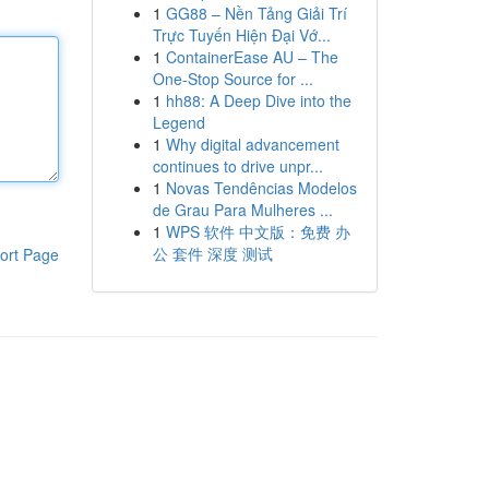
1
GG88 – Nền Tảng Giải Trí
Trực Tuyến Hiện Đại Vớ...
1
ContainerEase AU – The
One-Stop Source for ...
1
hh88: A Deep Dive into the
Legend
1
Why digital advancement
continues to drive unpr...
1
Novas Tendências Modelos
de Grau Para Mulheres ...
1
WPS 软件 中文版：免费 办
公 套件 深度 测试
ort Page