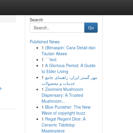
Search
Go
Published News
1
{Bimaspin: Cara Detail dan
Tautan Akses
1
```text
1
A Glorious Period: A Guide
to Elder Living
1
مهر گستر ایران: راهنمای جامع
خدمات و محصولات
a-
1
Zoomers Mushroom
Dispensary: A Trusted
Mushroom...
1
Blue Punisher: The New
Wave of copyright buzz
1
Regal Regent Dice: A
Ceramic Tabletop
Masterpiece