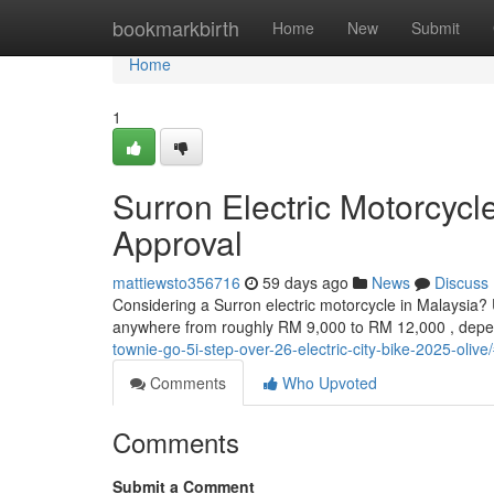
Home
bookmarkbirth
Home
New
Submit
Home
1
Surron Electric Motorcyc
Approval
mattiewsto356716
59 days ago
News
Discuss
Considering a Surron electric motorcycle in Malaysia? 
anywhere from roughly RM 9,000 to RM 12,000 , depe
townie-go-5i-step-over-26-electric-city-bike-2025-olive
Comments
Who Upvoted
Comments
Submit a Comment