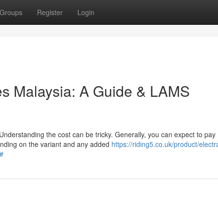
Groups
Register
Login
les Malaysia: A Guide & LAMS
Understanding the cost can be tricky. Generally, you can expect to pay
nding on the variant and any added
https://riding5.co.uk/product/electr
/#