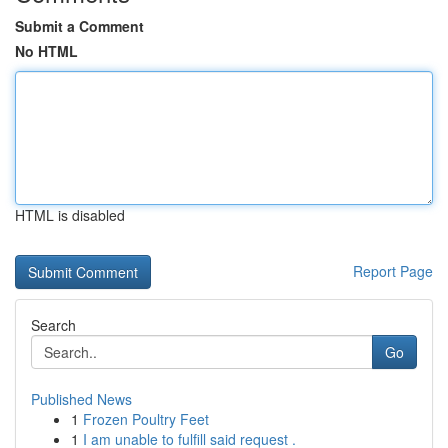
Submit a Comment
No HTML
HTML is disabled
Report Page
Search
Go
Published News
1
Frozen Poultry Feet
1
I am unable to fulfill said request .