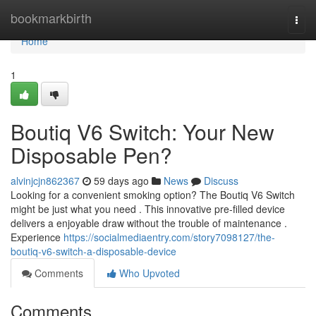
Home
bookmarkbirth
Togg
navi
Home
1
Boutiq V6 Switch: Your New
Disposable Pen?
alvinjcjn862367
59 days ago
News
Discuss
Looking for a convenient smoking option? The Boutiq V6 Switch
might be just what you need . This innovative pre-filled device
delivers a enjoyable draw without the trouble of maintenance .
Experience
https://socialmediaentry.com/story7098127/the-
boutiq-v6-switch-a-disposable-device
Comments
Who Upvoted
Comments