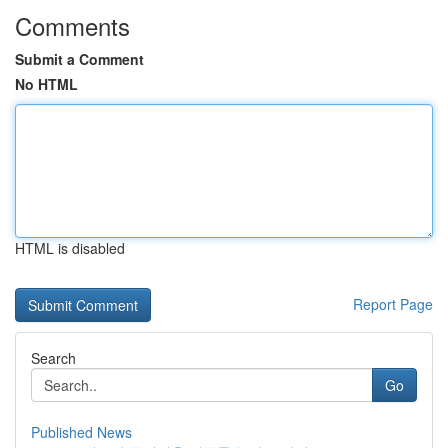
Comments
Submit a Comment
No HTML
HTML is disabled
Report Page
Search
Go
Published News