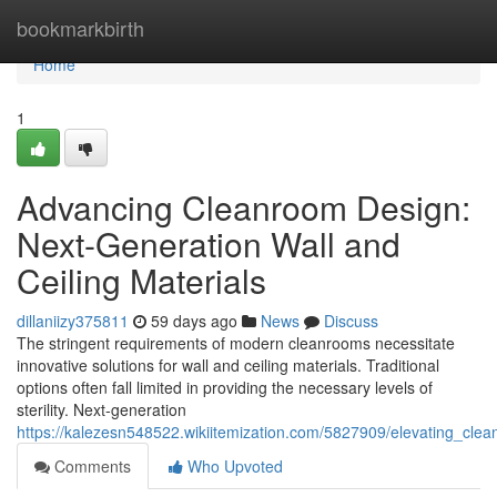
Home
bookmarkbirth
Home
1
Advancing Cleanroom Design:
Next-Generation Wall and
Ceiling Materials
dillaniizy375811
59 days ago
News
Discuss
The stringent requirements of modern cleanrooms necessitate
innovative solutions for wall and ceiling materials. Traditional
options often fall limited in providing the necessary levels of
sterility. Next-generation
https://kalezesn548522.wikiitemization.com/5827909/elevating_cle
Comments
Who Upvoted