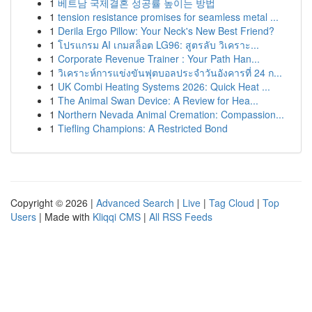
1
베트남 국제결혼 성공률 높이는 방법
1
tension resistance promises for seamless metal ...
1
Derila Ergo Pillow: Your Neck's New Best Friend?
1
โปรแกรม AI เกมสล็อต LG96: สูตรลับ วิเคราะ...
1
Corporate Revenue Trainer : Your Path Han...
1
วิเคราะห์การแข่งขันฟุตบอลประจำวันอังคารที่ 24 ก...
1
UK Combi Heating Systems 2026: Quick Heat ...
1
The Animal Swan Device: A Review for Hea...
1
Northern Nevada Animal Cremation: Compassion...
1
Tiefling Champions: A Restricted Bond
Copyright © 2026 |
Advanced Search
|
Live
|
Tag Cloud
|
Top
Users
| Made with
Kliqqi CMS
|
All RSS Feeds