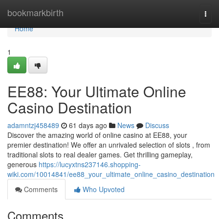
Home
bookmarkbirth
Togg
navi
Home
1
EE88: Your Ultimate Online
Casino Destination
adamntzj458489
61 days ago
News
Discuss
Discover the amazing world of online casino at EE88, your
premier destination! We offer an unrivaled selection of slots , from
traditional slots to real dealer games. Get thrilling gameplay,
generous
https://lucyxtns237146.shopping-
wiki.com/10014841/ee88_your_ultimate_online_casino_destination
Comments
Who Upvoted
Comments