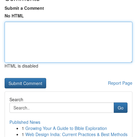
Submit a Comment
No HTML
HTML is disabled
Report Page
Search
Go
Published News
1
Growing Your A Guide to Bible Exploration
1
Web Design India: Current Practices & Best Methods