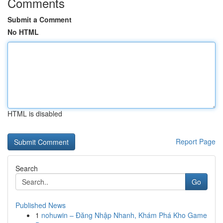
Comments
Submit a Comment
No HTML
HTML is disabled
Report Page
Search
Go
Published News
1
nohuwin – Đăng Nhập Nhanh, Khám Phá Kho Game