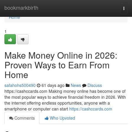
Home
bookmarkbirth
Togg
navi
Home
1
Make Money Online in 2026:
Proven Ways to Earn From
Home
safahohs500490
61 days ago
News
Discuss
https://cashccards.com Making money online has become one of
the most popular ways to achieve financial freedom in 2026. With
the internet offering endless opportunities, anyone with a
smartphone or computer can start
https://cashccards.com
Comments
Who Upvoted