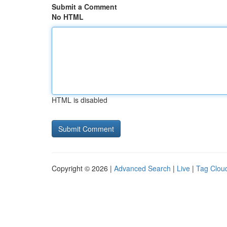
Submit a Comment
No HTML
HTML is disabled
Copyright © 2026 |
Advanced Search
|
Live
|
Tag Clou