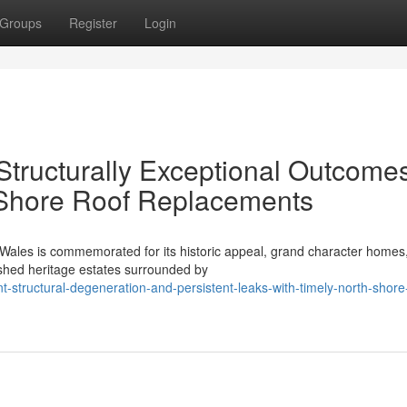
Groups
Register
Login
Structurally Exceptional Outcome
Shore Roof Replacements
 Wales is commemorated for its historic appeal, grand character homes
ished heritage estates surrounded by
-structural-degeneration-and-persistent-leaks-with-timely-north-shore