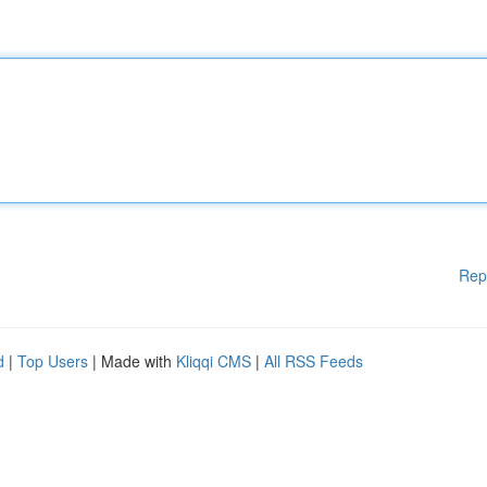
Rep
d
|
Top Users
| Made with
Kliqqi CMS
|
All RSS Feeds