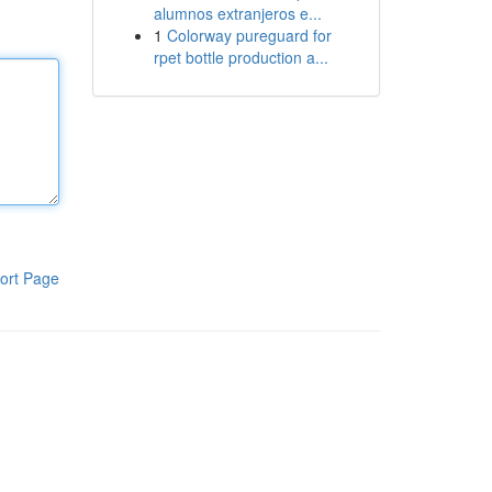
alumnos extranjeros e...
1
Colorway pureguard for
rpet bottle production a...
ort Page