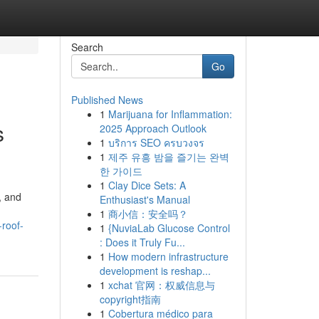
Search
Go
Published News
1
Marijuana for Inflammation:
s
2025 Approach Outlook
1
บริการ SEO ครบวงจร
1
제주 유흥 밤을 즐기는 완벽
한 가이드
1
Clay Dice Sets: A
, and
Enthusiast's Manual
1
商小信：安全吗？
-roof-
1
{NuviaLab Glucose Control
: Does it Truly Fu...
1
How modern infrastructure
development is reshap...
1
xchat 官网：权威信息与
copyright指南
1
Cobertura médico para