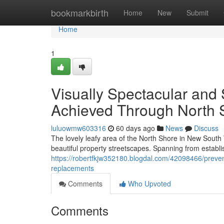
Home
bookmarkbirth
Home
New
Submit
Home
1
Visually Spectacular and 
Achieved Through North 
luluowmw603316
60 days ago
News
Discuss
The lovely leafy area of the North Shore in New South
beautiful property streetscapes. Spanning from establ
https://robertfkjw352180.blogdal.com/42098466/prevent
replacements
Comments
Who Upvoted
Comments