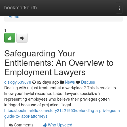
Home
bookmarkbirth
Togg
navi
Home
1
Safeguarding Your
Entitlements: An Overview to
Employment Lawyers
oisidgyi539078
62 days ago
News
Discuss
Dealing with unjust treatment at a workplace? This is crucial to
know your lawful recourse. Labor lawyers specialize in
representing employees who believe their privileges gotten
infringed because of prejudice, illegal
https://bookmarkilo.com/story21421953/defending-a-privileges-a-
guide-to-labor-attorneys
Comments
Who Upvoted