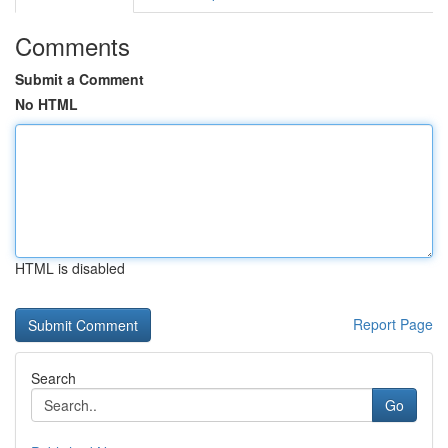
Comments
Submit a Comment
No HTML
HTML is disabled
Report Page
Search
Go