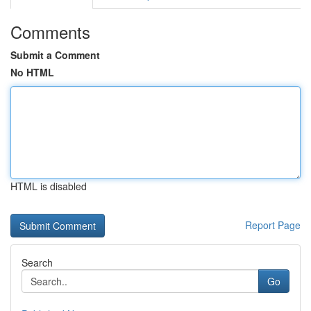
Comments
Submit a Comment
No HTML
HTML is disabled
Report Page
Search
Go