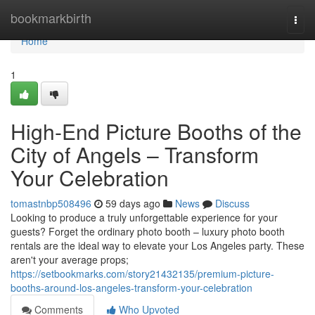
Home
bookmarkbirth
Togg
navi
Home
1
High-End Picture Booths of the
City of Angels – Transform
Your Celebration
tomastnbp508496
59 days ago
News
Discuss
Looking to produce a truly unforgettable experience for your
guests? Forget the ordinary photo booth – luxury photo booth
rentals are the ideal way to elevate your Los Angeles party. These
aren't your average props;
https://setbookmarks.com/story21432135/premium-picture-
booths-around-los-angeles-transform-your-celebration
Comments
Who Upvoted