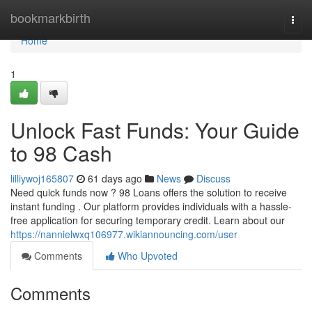
Home
bookmarkbirth
Togg
navi
Home
1
Unlock Fast Funds: Your Guide
to 98 Cash
lilliywoj165807
61 days ago
News
Discuss
Need quick funds now ? 98 Loans offers the solution to receive
instant funding . Our platform provides individuals with a hassle-
free application for securing temporary credit. Learn about our
https://nannielwxq106977.wikiannouncing.com/user
Comments
Who Upvoted
Comments