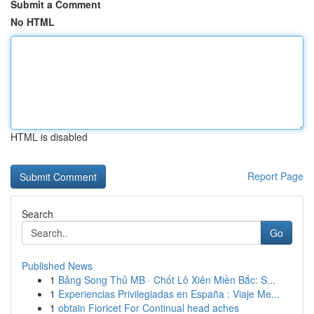
Submit a Comment
No HTML
HTML is disabled
Report Page
Search
Go
Published News
1
Bảng Song Thủ MB · Chốt Lô Xiên Miền Bắc: S...
1
Experiencias Privilegiadas en España : Viaje Me...
1
obtain Fioricet For Continual head aches