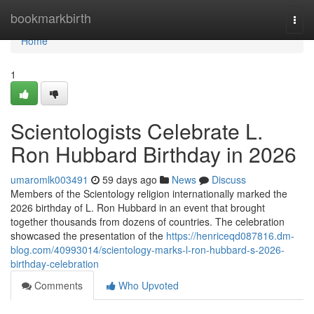
Home
bookmarkbirth
Togg
navi
Home
1
Scientologists Celebrate L.
Ron Hubbard Birthday in 2026
umaromlk003491
59 days ago
News
Discuss
Members of the Scientology religion internationally marked the
2026 birthday of L. Ron Hubbard in an event that brought
together thousands from dozens of countries. The celebration
showcased the presentation of the
https://henriceqd087816.dm-
blog.com/40993014/scientology-marks-l-ron-hubbard-s-2026-
birthday-celebration
Comments
Who Upvoted