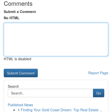
Comments
Submit a Comment
No HTML
HTML is disabled
Report Page
Search
Go
Published News
1
Finding Your Gold Coast Dream: Top Real Estate ...