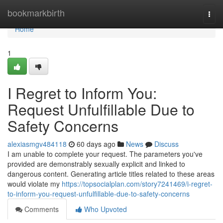
Home
bookmarkbirth
Togg
navi
Home
1
I Regret to Inform You:
Request Unfulfillable Due to
Safety Concerns
alexiasmgv484118
60 days ago
News
Discuss
I am unable to complete your request. The parameters you've
provided are demonstrably sexually explicit and linked to
dangerous content. Generating article titles related to these areas
would violate my
https://topsocialplan.com/story7241469/i-regret-
to-inform-you-request-unfulfillable-due-to-safety-concerns
Comments
Who Upvoted