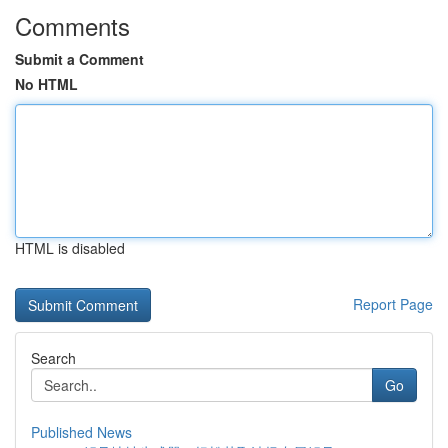
Comments
Submit a Comment
No HTML
HTML is disabled
Report Page
Search
Go
Published News