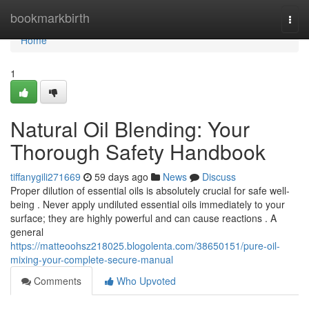
Home
bookmarkbirth
Togg
navi
Home
1
Natural Oil Blending: Your
Thorough Safety Handbook
tiffanygili271669
59 days ago
News
Discuss
Proper dilution of essential oils is absolutely crucial for safe well-
being . Never apply undiluted essential oils immediately to your
surface; they are highly powerful and can cause reactions . A
general
https://matteoohsz218025.blogolenta.com/38650151/pure-oil-
mixing-your-complete-secure-manual
Comments
Who Upvoted