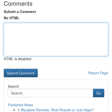
Comments
Submit a Comment
No HTML
HTML is disabled
Report Page
Search
Go
Published News
1
Myoglow Reviews: Real Results or Just Hype?