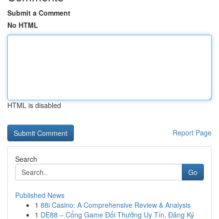
Submit a Comment
No HTML
HTML is disabled
Report Page
Search
Go
Published News
1
88i Casino: A Comprehensive Review & Analysis
1
DE88 – Cổng Game Đổi Thưởng Uy Tín, Đăng Ký