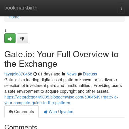
Home
bookmarkbirth
Togg
navi
Home
1
Gate.io: Your Full Overview to
the Exchange
tayajelq876458
61 days ago
News
Discuss
Gate.io is a leading digital asset platform known for its diverse
selection of investment pairs and functionalities . Providing users
a safe environment to acquire copyright and other assets,
https://victordcqq449605.bloggerswise.com/50045491/gate-io-
your-complete-guide-to-the-platform
Comments
Who Upvoted
Comments