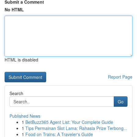
Submit a Comment
No HTML
HTML is disabled
Report Page
Search
Go
Published News
1
BetBuzz365 Agent List: Your Complete Guide
1
Tips Permainan Slot Lama: Rahasia Prize Terbong...
1
Food on Trains: A Traveler's Guide