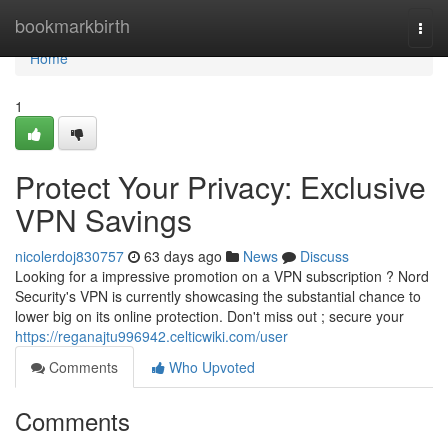
Home
bookmarkbirth
Togg
navi
Home
1
Protect Your Privacy: Exclusive
VPN Savings
nicolerdoj830757
63 days ago
News
Discuss
Looking for a impressive promotion on a VPN subscription ? Nord
Security's VPN is currently showcasing the substantial chance to
lower big on its online protection. Don't miss out ; secure your
https://reganajtu996942.celticwiki.com/user
Comments
Who Upvoted
Comments