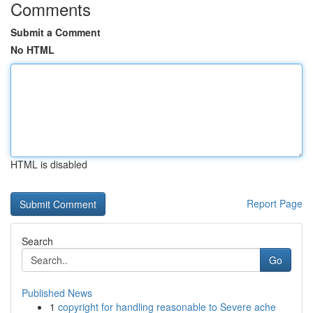
Comments
Submit a Comment
No HTML
HTML is disabled
Report Page
Search
Go
Published News
1
copyright for handling reasonable to Severe ache