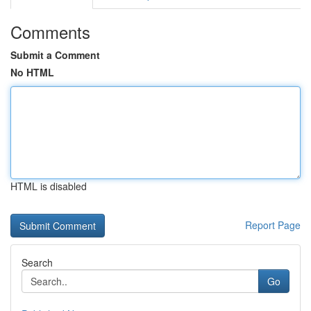
Comments
Submit a Comment
No HTML
HTML is disabled
Report Page
Search
Go