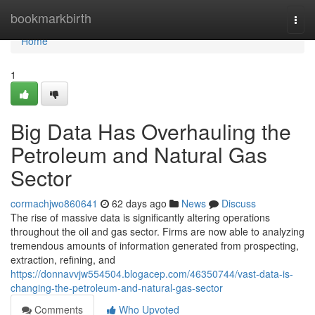
Home
bookmarkbirth
Togg
navi
Home
1
Big Data Has Overhauling the
Petroleum and Natural Gas
Sector
cormachjwo860641
62 days ago
News
Discuss
The rise of massive data is significantly altering operations
throughout the oil and gas sector. Firms are now able to analyzing
tremendous amounts of information generated from prospecting,
extraction, refining, and
https://donnavvjw554504.blogacep.com/46350744/vast-data-is-
changing-the-petroleum-and-natural-gas-sector
Comments
Who Upvoted