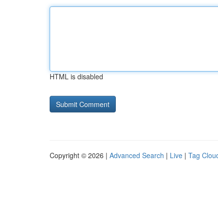
HTML is disabled
Copyright © 2026 |
Advanced Search
|
Live
|
Tag Clou