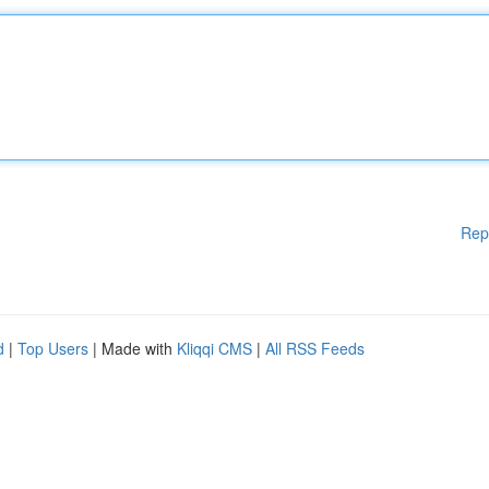
Rep
d
|
Top Users
| Made with
Kliqqi CMS
|
All RSS Feeds