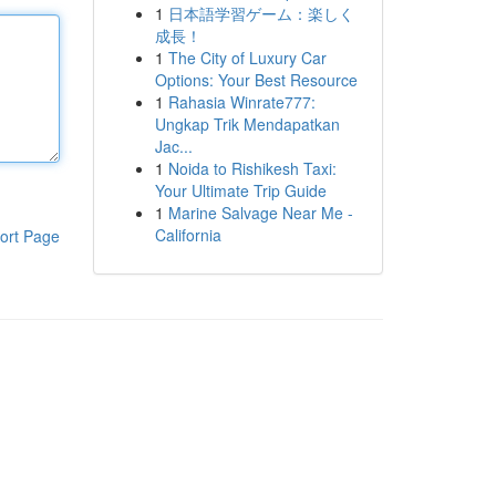
1
日本語学習ゲーム：楽しく
成長！
1
The City of Luxury Car
Options: Your Best Resource
1
Rahasia Winrate777:
Ungkap Trik Mendapatkan
Jac...
1
Noida to Rishikesh Taxi:
Your Ultimate Trip Guide
1
Marine Salvage Near Me -
California
ort Page