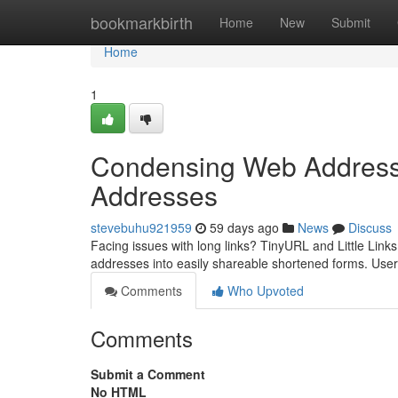
Home
bookmarkbirth
Home
New
Submit
Home
1
Condensing Web Addresses
Addresses
stevebuhu921959
59 days ago
News
Discuss
Facing issues with long links? TinyURL and Little Links
addresses into easily shareable shortened forms. User
Comments
Who Upvoted
Comments
Submit a Comment
No HTML