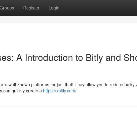
Groups
Register
Login
: A Introduction to Bitly and Sh
 are well-known platforms for just that! They allow you to reduce bulky
s can quickly create a
https://xbitly.com/