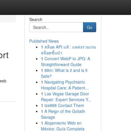
Search
Go
Published News
1
สล็อต API แท้ : แหล่งรวมเกม
ort
สล็อตชั้นนำ
1
Convert WebP to JPG: A
Straightforward Guide
1
88m: What is it and is it
Safe?
 web
1
Navigating Psychiatric
Hospital Care: A Patient...
1
Las Vegas Garage Door
Repair: Expert Services Y...
1
ize888 Contact Them
1
A Reign of the Goliath
Savage
1
Alojamiento Web en
México: Guía Completa