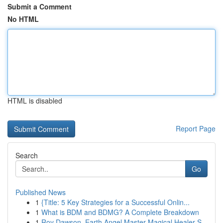
Submit a Comment
No HTML
HTML is disabled
Report Page
Search
Go
Published News
1
{Title: 5 Key Strategies for a Successful Onlin...
1
What is BDM and BDMG? A Complete Breakdown
1
Roy Dawson, Earth Angel Master Magical Healer S...