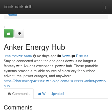
Home
bookmarkbirth
Togg
navi
Home
1
Anker Energy Hub
umairbcvz915686
62 days ago
News
Discuss
Staying connected when the grid goes down is no longer a
fantasy with Anker's exceptional power hub. These portable
systems provide a reliable source of electricity for outdoor
adventures, power outages, and anywhere
https://charliewdcp481198.win-blog.com/21635856/anker-power-
hub
Comments
Who Upvoted
Comments