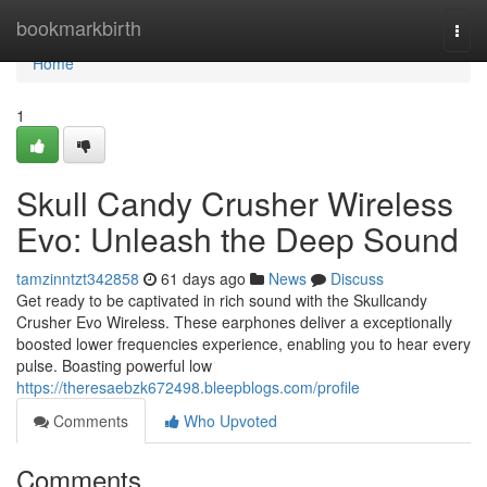
Home
bookmarkbirth
Togg
navi
Home
1
Skull Candy Crusher Wireless
Evo: Unleash the Deep Sound
tamzinntzt342858
61 days ago
News
Discuss
Get ready to be captivated in rich sound with the Skullcandy
Crusher Evo Wireless. These earphones deliver a exceptionally
boosted lower frequencies experience, enabling you to hear every
pulse. Boasting powerful low
https://theresaebzk672498.bleepblogs.com/profile
Comments
Who Upvoted
Comments