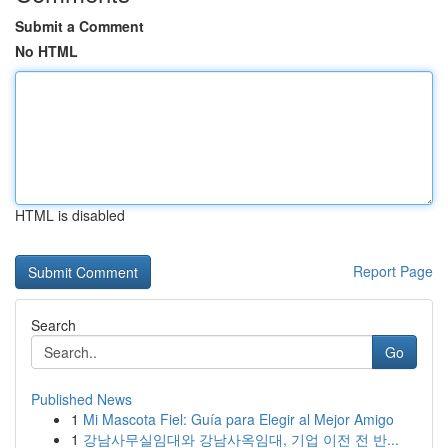
Submit a Comment
No HTML
HTML is disabled
Report Page
Search
Go
Published News
1
Mi Mascota Fiel: Guía para Elegir al Mejor Amigo
1
강남사무실임대와 강남사옥임대, 기업 이전 전 반...