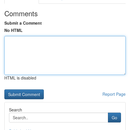
Comments
Submit a Comment
No HTML
HTML is disabled
Report Page
Search
Go