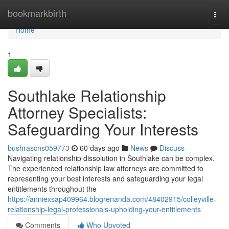
Home
bookmarkbirth
Togg
navi
Home
1
Southlake Relationship
Attorney Specialists:
Safeguarding Your Interests
bushrascns059773
60 days ago
News
Discuss
Navigating relationship dissolution in Southlake can be complex.
The experienced relationship law attorneys are committed to
representing your best interests and safeguarding your legal
entitlements throughout the
https://anniexsap409964.blogrenanda.com/48402915/colleyville-
relationship-legal-professionals-upholding-your-entitlements
Comments
Who Upvoted