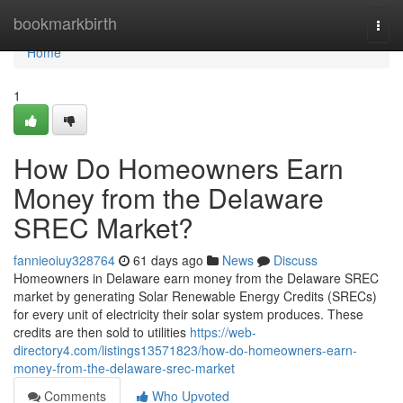
Home
bookmarkbirth
Togg
navi
Home
1
How Do Homeowners Earn
Money from the Delaware
SREC Market?
fannieoiuy328764
61 days ago
News
Discuss
Homeowners in Delaware earn money from the Delaware SREC
market by generating Solar Renewable Energy Credits (SRECs)
for every unit of electricity their solar system produces. These
credits are then sold to utilities
https://web-
directory4.com/listings13571823/how-do-homeowners-earn-
money-from-the-delaware-srec-market
Comments
Who Upvoted