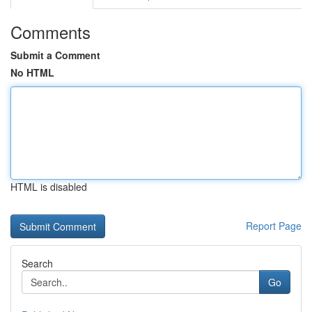
Comments
Submit a Comment
No HTML
HTML is disabled
Report Page
Search
Go