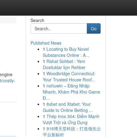
Search
Go
Published News
1
Locating to Buy Novel
Substances Online : A...
1
Rahat Sohbet : Yeni
Dostluklar İçin Rehber
1
Woodbridge Connecticut:
 engine
Your Trusted House Roof...
/costly-
1
nohuwin – Đăng Nhập
Nhanh, Khám Phá Kho Game
Đ...
1
8xbet and Xtabet: Your
Guide to Online Betting ...
1
Thép Inox 304: Điểm Mạnh
Vượt Trội và Ứng Dụng
1
918博天堂科技：打造领先云
平台新标杆