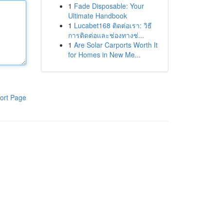
1
Fade Disposable: Your
Ultimate Handbook
1
Lucabet168 ติดต่อเรา: วิธี
การติดต่อและช่องทางช่...
1
Are Solar Carports Worth It
for Homes in New Me...
ort Page