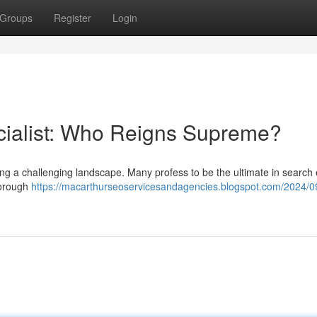
Groups
Register
Login
cialist: Who Reigns Supreme?
hing a challenging landscape. Many profess to be the ultimate in search
thorough
https://macarthurseoservicesandagencies.blogspot.com/2024/09