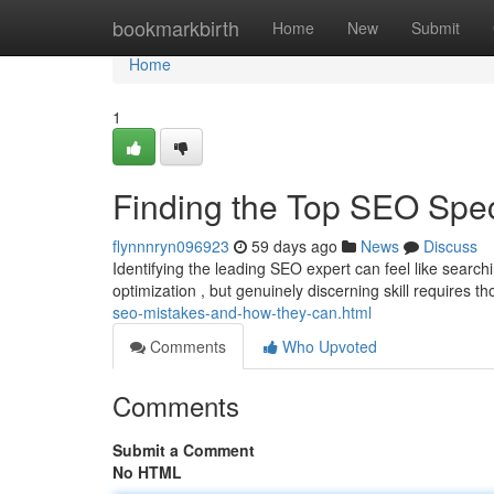
Home
bookmarkbirth
Home
New
Submit
Home
1
Finding the Top SEO Spe
flynnnryn096923
59 days ago
News
Discuss
Identifying the leading SEO expert can feel like searc
optimization , but genuinely discerning skill requires 
seo-mistakes-and-how-they-can.html
Comments
Who Upvoted
Comments
Submit a Comment
No HTML