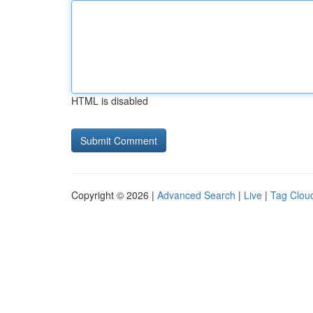
HTML is disabled
Copyright © 2026 |
Advanced Search
|
Live
|
Tag Clou