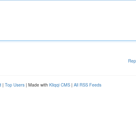
Rep
d
|
Top Users
| Made with
Kliqqi CMS
|
All RSS Feeds