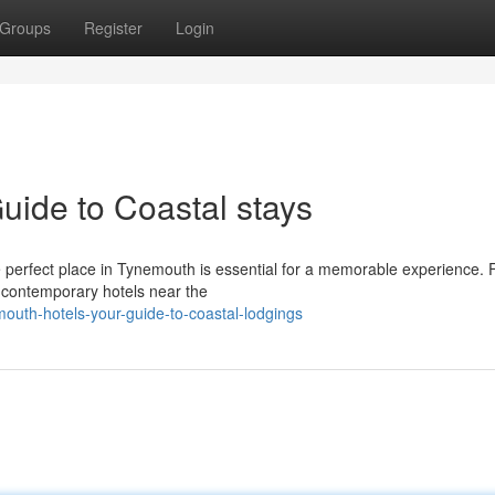
Groups
Register
Login
uide to Coastal stays
the perfect place in Tynemouth is essential for a memorable experience.
 contemporary hotels near the
uth-hotels-your-guide-to-coastal-lodgings