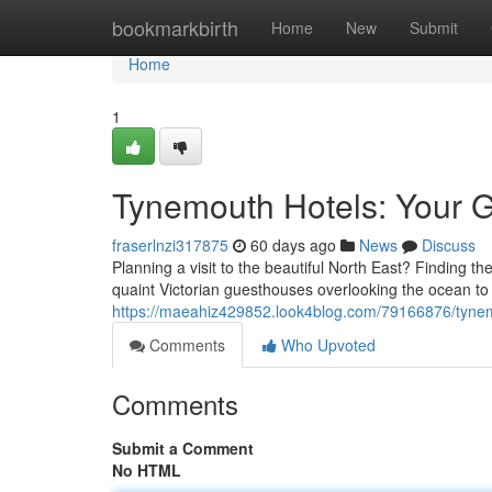
Home
bookmarkbirth
Home
New
Submit
Home
1
Tynemouth Hotels: Your G
fraserlnzi317875
60 days ago
News
Discuss
Planning a visit to the beautiful North East? Finding 
quaint Victorian guesthouses overlooking the ocean to
https://maeahiz429852.look4blog.com/79166876/tynemo
Comments
Who Upvoted
Comments
Submit a Comment
No HTML