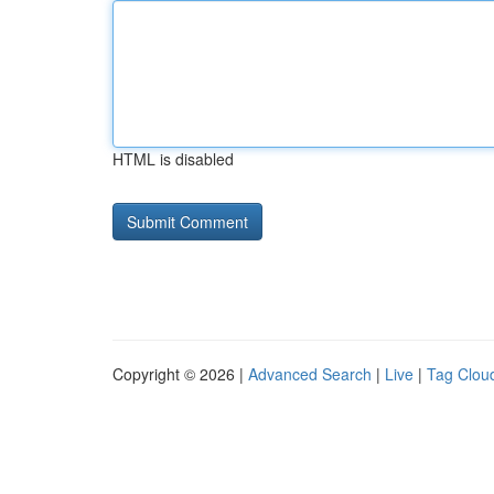
HTML is disabled
Copyright © 2026 |
Advanced Search
|
Live
|
Tag Clou