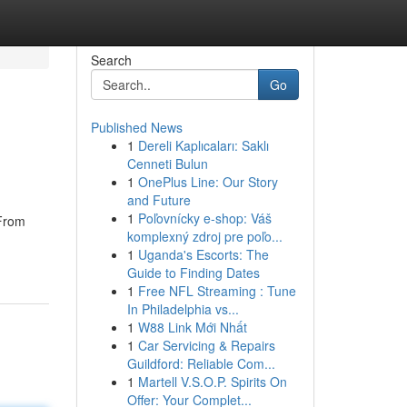
Search
Go
Published News
1
Dereli Kaplıcaları: Saklı
Cenneti Bulun
1
OnePlus Line: Our Story
and Future
1
Poľovnícky e-shop: Váš
 From
komplexný zdroj pre poľo...
1
Uganda's Escorts: The
Guide to Finding Dates
1
Free NFL Streaming : Tune
In Philadelphia vs...
1
W88 Link Mới Nhất
1
Car Servicing & Repairs
Guildford: Reliable Com...
1
Martell V.S.O.P. Spirits On
Offer: Your Complet...