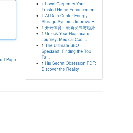
1
Local Carpentry Your
Trusted Home Enhancemen...
1
AI Data Center Energy
Storage Systems Improve E...
1
开云体育：最新发展与趋势
1
Unlock Your Healthcare
Journey: Medical Codi...
1
The Ultimate SEO
Specialist: Finding the Top
Ta...
ort Page
1
His Secret Obsession PDF:
Discover the Reality