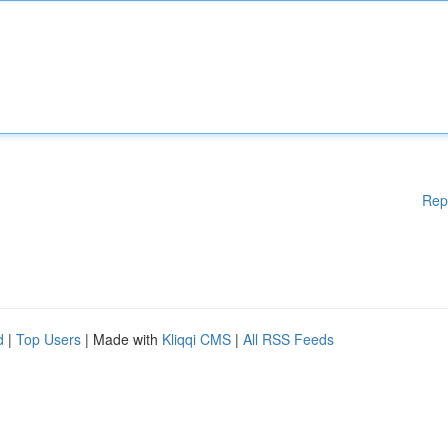
Rep
d
|
Top Users
| Made with
Kliqqi CMS
|
All RSS Feeds