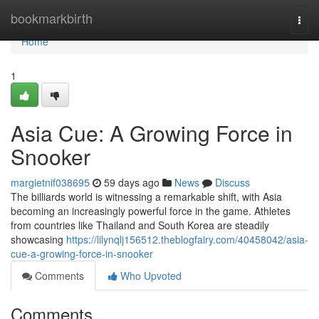
Home
bookmarkbirth
Togg
navi
Home
1
Asia Cue: A Growing Force in
Snooker
margietnif038695
59 days ago
News
Discuss
The billiards world is witnessing a remarkable shift, with Asia
becoming an increasingly powerful force in the game. Athletes
from countries like Thailand and South Korea are steadily
showcasing
https://lilynqlj156512.theblogfairy.com/40458042/asia-
cue-a-growing-force-in-snooker
Comments
Who Upvoted
Comments