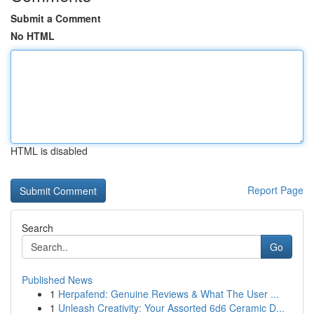
Submit a Comment
No HTML
HTML is disabled
Report Page
Search
Go
Published News
1
Herpafend: Genuine Reviews & What The User ...
1
Unleash Creativity: Your Assorted 6d6 Ceramic D...