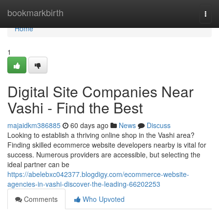
Home
bookmarkbirth
Togg
navi
Home
1
Digital Site Companies Near
Vashi - Find the Best
majaidkm386885
60 days ago
News
Discuss
Looking to establish a thriving online shop in the Vashi area?
Finding skilled ecommerce website developers nearby is vital for
success. Numerous providers are accessible, but selecting the
ideal partner can be
https://abelebxc042377.blogdigy.com/ecommerce-website-
agencies-in-vashi-discover-the-leading-66202253
Comments
Who Upvoted