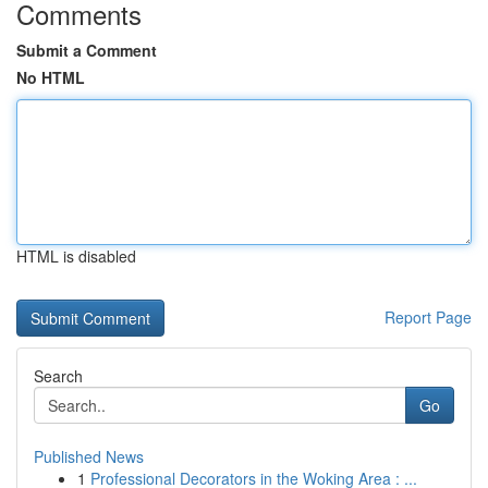
Comments
Submit a Comment
No HTML
HTML is disabled
Report Page
Search
Go
Published News
1
Professional Decorators in the Woking Area : ...