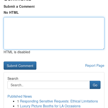
Submit a Comment
No HTML
HTML is disabled
Report Page
Search
Go
Published News
1
Responding Sensitive Requests: Ethical Limitations
1
Luxury Picture Booths for LA Occasions