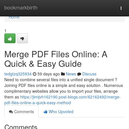
Home
bookmarkbirth
Togg
navi
Home
1
Merge PDF Files Online: A
Quick & Easy Guide
tedgtzq325934
59 days ago
News
Discuss
Need to combine several files into a unified single document ?
Joining PDF files online is a simple and easy solution . Numerous
complimentary websites allow you to import your files, arrange
them as
https://jimijvh162190.post-blogs.com/62162492/merge-
pdf-files-online-a-quick-easy-method
Comments
Who Upvoted
Comments