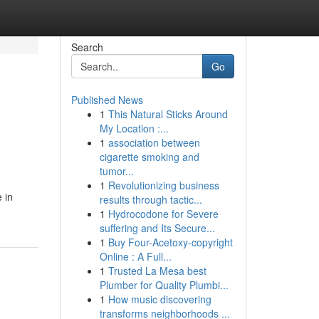
Search
Go
Published News
1
This Natural Sticks Around
My Location :...
1
association between
cigarette smoking and
tumor...
1
Revolutionizing business
e in
results through tactic...
1
Hydrocodone for Severe
suffering and Its Secure...
1
Buy Four-Acetoxy-copyright
Online : A Full...
1
Trusted La Mesa best
Plumber for Quality Plumbi...
1
How music discovering
transforms neighborhoods ...