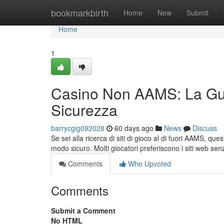
Home
bookmarkbirth
Home
New
Submit
Home
1
Casino Non AAMS: La Guid
Sicurezza
barrycgig092028
60 days ago
News
Discuss
Se sei alla ricerca di siti di gioco al di fuori AAMS, qu
modo sicuro. Molti giocatori preferiscono i siti web se
Comments
Who Upvoted
Comments
Submit a Comment
No HTML