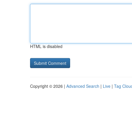
HTML is disabled
Copyright © 2026 |
Advanced Search
|
Live
|
Tag Clou