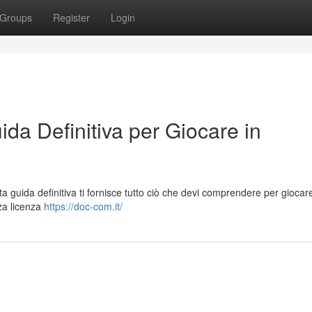
Groups
Register
Login
a Definitiva per Giocare in
esta guida definitiva ti fornisce tutto ciò che devi comprendere per giocar
nza licenza
https://doc-com.it/