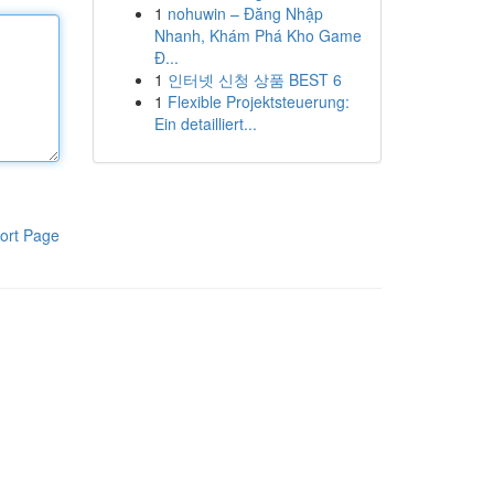
1
nohuwin – Đăng Nhập
Nhanh, Khám Phá Kho Game
Đ...
1
인터넷 신청 상품 BEST 6
1
Flexible Projektsteuerung:
Ein detailliert...
ort Page