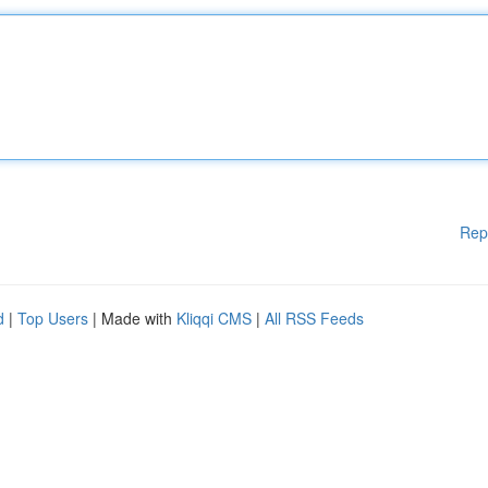
Rep
d
|
Top Users
| Made with
Kliqqi CMS
|
All RSS Feeds