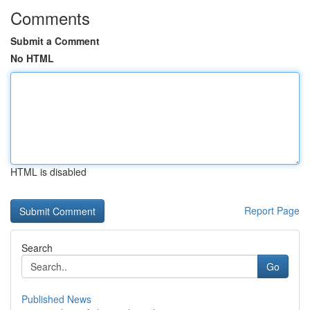
Comments
Submit a Comment
No HTML
HTML is disabled
Report Page
Search
Go
Published News