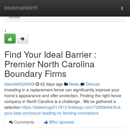
Home
bookmarkbirth
Togg
navi
Home
1
Find Your Ideal Barrier :
Premier North Carolina
Boundary Firms
elaineleit320669
62 days ago
News
Discuss
Investing in a replacement fence can significantly improve your
home’s appearance and offer protection. Finding the right fence
company in North Carolina is a challenge . We’ve gathered a
selection
https://blakehcgz011813.fireblogz.com/72999664/find-
your-best-enclosure-leading-nc-fencing-contractors
Comments
Who Upvoted