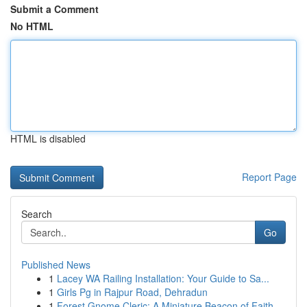
Submit a Comment
No HTML
HTML is disabled
Report Page
Search
Go
Published News
1
Lacey WA Railing Installation: Your Guide to Sa...
1
Girls Pg in Rajpur Road, Dehradun
1
Forest Gnome Cleric: A Miniature Beacon of Faith