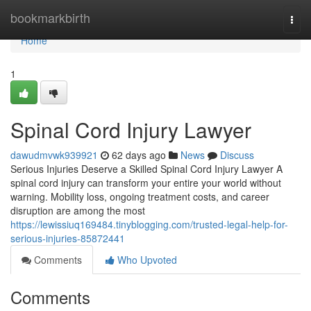
Home
bookmarkbirth
Togg
navi
Home
1
Spinal Cord Injury Lawyer
dawudmvwk939921
62 days ago
News
Discuss
Serious Injuries Deserve a Skilled Spinal Cord Injury Lawyer A
spinal cord injury can transform your entire your world without
warning. Mobility loss, ongoing treatment costs, and career
disruption are among the most
https://lewissiuq169484.tinyblogging.com/trusted-legal-help-for-
serious-injuries-85872441
Comments
Who Upvoted
Comments