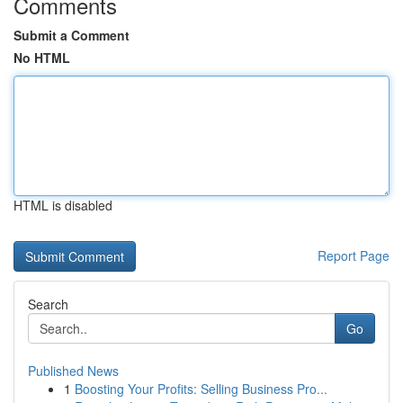
Comments
Submit a Comment
No HTML
HTML is disabled
Report Page
Search
Go
Published News
1
Boosting Your Profits: Selling Business Pro...