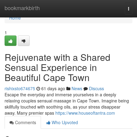
Home
bookmarkbirth
Togg
navi
Home
1
Rejuvenate with a Shared
Sensual Experience in
Beautiful Cape Town
rishixsto674675
61 days ago
News
Discuss
Escape the everyday and immerse yourselves in a deeply
relaxing couples sensual massage in Cape Town. Imagine being
skillfully touched with soothing oils, as your stress disappear
away. Many premier spas
https://www.houseoftantra.com
Comments
Who Upvoted