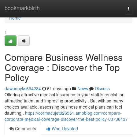
Home
bookmarkbirth
Togg
navi
Home
1
Compare Business Wellness
Coverage : Discover the Top
Policy
dawudoyks664284
61 days ago
News
Discuss
Offering attractive medical insurance to your staff is crucial for
attracting talent and improving productivity . But with so many
choices available, assessing business medical plans can feel
daunting .
https://cormacujet826551.amoblog.com/compare-
corporate-medical-coverage-discover-the-best-policy-63736437
Comments
Who Upvoted