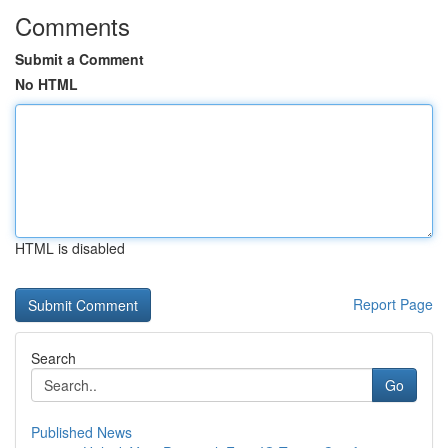
Comments
Submit a Comment
No HTML
HTML is disabled
Report Page
Search
Go
Published News