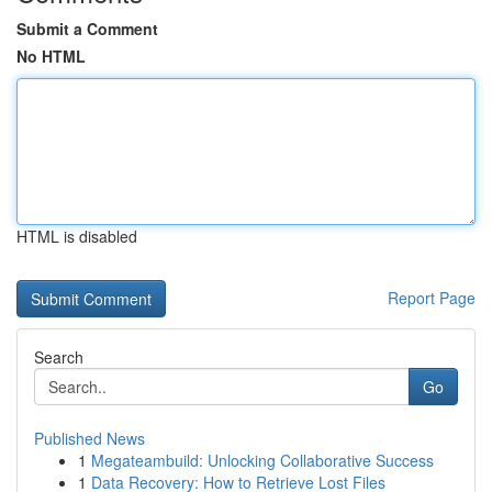
Submit a Comment
No HTML
HTML is disabled
Report Page
Search
Go
Published News
1
Megateambuild: Unlocking Collaborative Success
1
Data Recovery: How to Retrieve Lost Files