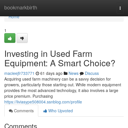
Home
bookmarkbirth
Togg
navi
Home
1
Investing in Used Farm
Equipment: A Smart Choice?
macieejfr733771
61 days ago
News
Discuss
Acquiring used farm machinery can be a savvy decision for
growers, particularly those starting out. While modern equipment
provides the most advanced technology, it also involves a large
price premium. Purchasing
https://liviasype508004.ssnblog.com/profile
Comments
Who Upvoted
Comments