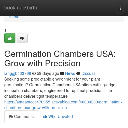
Home
bookmarkbirth
Togg
navi
Home
1
Germination Chambers USA:
Grow with Precision
ianggjb433766
59 days ago
News
Discuss
Seeking some predictable environment for your plant
germination? Germination Chambers USA offers cutting-edge
incubation chambers, engineered for optimal precision. The
chambers deliver tight temperature
https://amaantcec470955.activablog.com/40604239/germination-
chambers-usa-grow-with-precision
Comments
Who Upvoted