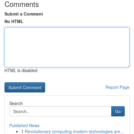
Comments
Submit a Comment
No HTML
HTML is disabled
Report Page
Search
Go
Published News
1
Revolutionary computing modern technologies are...