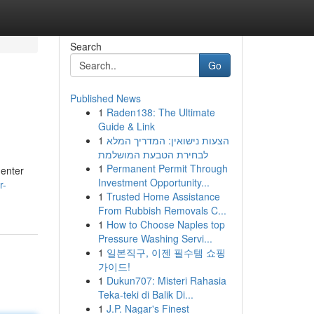
Search
Go
Published News
1
Raden138: The Ultimate
Guide & Link
1
הצעות נישואין: המדריך המלא
לבחירת הטבעת המושלמת
1
Permanent Permit Through
 enter
Investment Opportunity...
r-
1
Trusted Home Assistance
From Rubbish Removals C...
1
How to Choose Naples top
Pressure Washing Servi...
1
일본직구, 이젠 필수템 쇼핑
가이드!
1
Dukun707: Misteri Rahasia
Teka-teki di Balik Di...
1
J.P. Nagar's Finest