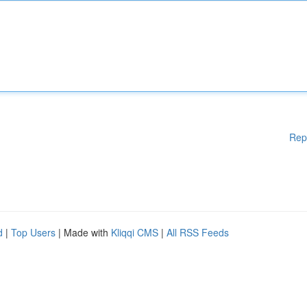
Rep
d
|
Top Users
| Made with
Kliqqi CMS
|
All RSS Feeds