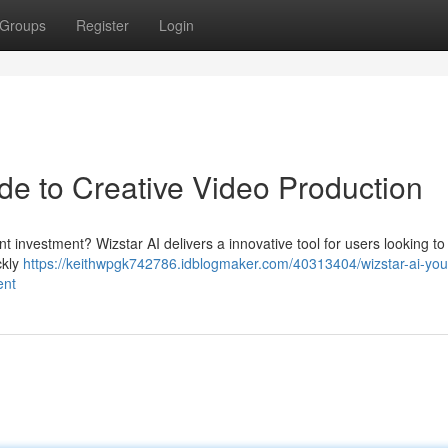
Groups
Register
Login
de to Creative Video Production
ant investment? Wizstar AI delivers a innovative tool for users looking to
ckly
https://keithwpgk742786.idblogmaker.com/40313404/wizstar-ai-you
ent