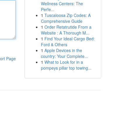
Wellness Centers: The
Perfe...
1
Tuscaloosa Zip Codes: A
Comprehensive Guide
1
Order Retatrutide From a
Website : A Thorough M...
1
Find Your Ideal Cargo Bed:
Ford & Others
1
Apple Devices in the
country: Your Complete...
ort Page
1
What to Look for in a
pompeys pillar top towing...