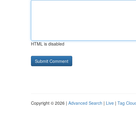
HTML is disabled
Copyright © 2026 |
Advanced Search
|
Live
|
Tag Clou