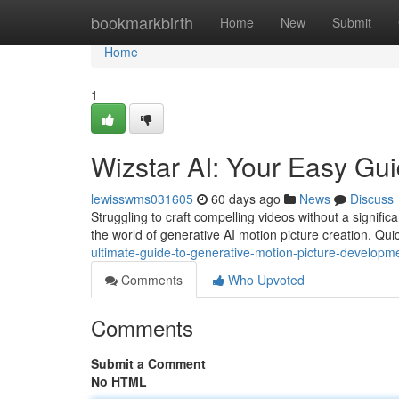
Home
bookmarkbirth
Home
New
Submit
Home
1
Wizstar AI: Your Easy Gui
lewisswms031605
60 days ago
News
Discuss
Struggling to craft compelling videos without a signific
the world of generative AI motion picture creation. Qui
ultimate-guide-to-generative-motion-picture-developm
Comments
Who Upvoted
Comments
Submit a Comment
No HTML