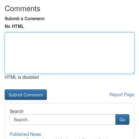
Comments
Submit a Comment
No HTML
HTML is disabled
Report Page
Search
Go
Published News