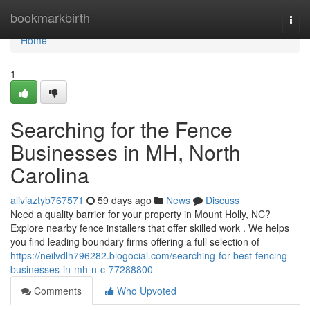
Home
bookmarkbirth
Togg
navi
Home
1
Searching for the Fence
Businesses in MH, North
Carolina
aliviaztyb767571
59 days ago
News
Discuss
Need a quality barrier for your property in Mount Holly, NC?
Explore nearby fence installers that offer skilled work . We helps
you find leading boundary firms offering a full selection of
https://neilvdlh796282.blogocial.com/searching-for-best-fencing-
businesses-in-mh-n-c-77288800
Comments
Who Upvoted