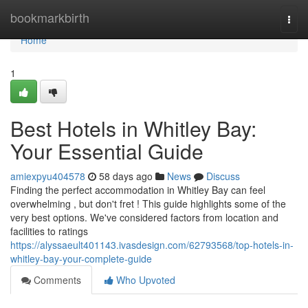
Home
bookmarkbirth
Togg
navi
Home
1
Best Hotels in Whitley Bay:
Your Essential Guide
amiexpyu404578
58 days ago
News
Discuss
Finding the perfect accommodation in Whitley Bay can feel
overwhelming , but don't fret ! This guide highlights some of the
very best options. We've considered factors from location and
facilities to ratings
https://alyssaeult401143.ivasdesign.com/62793568/top-hotels-in-
whitley-bay-your-complete-guide
Comments
Who Upvoted