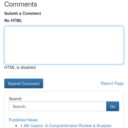
Comments
Submit a Comment
No HTML
HTML is disabled
Report Page
Search
Go
Published News
1
88i Casino: A Comprehensive Review & Analysis