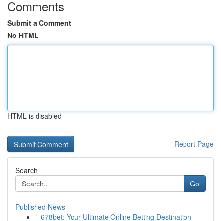
Comments
Submit a Comment
No HTML
HTML is disabled
Report Page
Search
Go
Published News
1
678bet: Your Ultimate Online Betting Destination