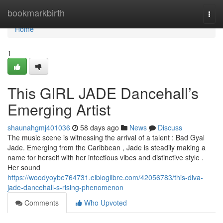
Home
bookmarkbirth
Togg
navi
Home
1
This GIRL JADE Dancehall’s
Emerging Artist
shaunahgmj401036
58 days ago
News
Discuss
The music scene is witnessing the arrival of a talent : Bad Gyal
Jade. Emerging from the Caribbean , Jade is steadily making a
name for herself with her infectious vibes and distinctive style .
Her sound
https://woodyoybe764731.elbloglibre.com/42056783/this-diva-
jade-dancehall-s-rising-phenomenon
Comments
Who Upvoted