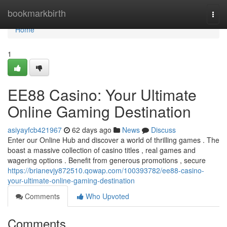
Home
bookmarkbirth
Togg
navi
Home
1
EE88 Casino: Your Ultimate
Online Gaming Destination
asiyayfcb421967
62 days ago
News
Discuss
Enter our Online Hub and discover a world of thrilling games . The
boast a massive collection of casino titles , real games and
wagering options . Benefit from generous promotions , secure
https://brianevjy872510.qowap.com/100393782/ee88-casino-
your-ultimate-online-gaming-destination
Comments
Who Upvoted
Comments