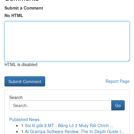
Submit a Comment
No HTML
HTML is disabled
Report Page
Search
Go
Published News
1
Soi lô giải 8 MT - Bảng Lô 2 Nháy Rất Chính ...
1
AI Grampa Software Review: The In-Depth Guide t...