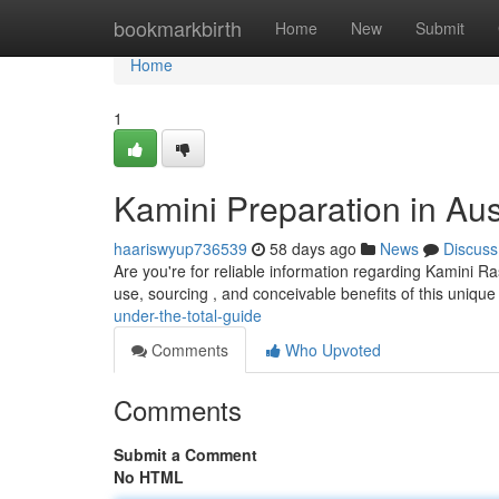
Home
bookmarkbirth
Home
New
Submit
Home
1
Kamini Preparation in Aus
haariswyup736539
58 days ago
News
Discuss
Are you're for reliable information regarding Kamini Ra
use, sourcing , and conceivable benefits of this uniqu
under-the-total-guide
Comments
Who Upvoted
Comments
Submit a Comment
No HTML