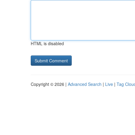
HTML is disabled
Copyright © 2026 |
Advanced Search
|
Live
|
Tag Clou