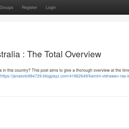
Groups
Register
Login
tralia : The Total Overview
s in this country? This post aims to give a thorough overview at the tim
e
https://janaevio984729.blogpayz.com/41862649/kamini-vidrawan-ras-