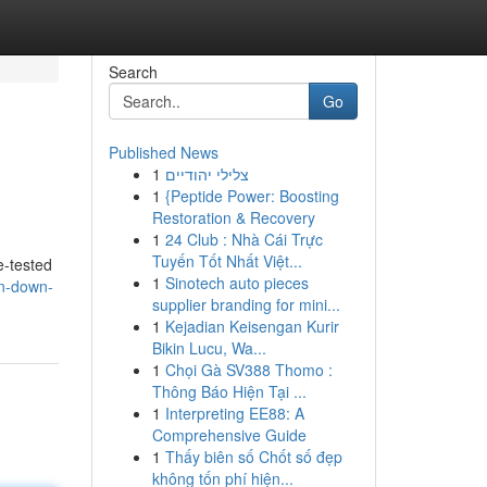
Search
Go
Published News
1
צלילי יהודיים
1
{Peptide Power: Boosting
Restoration & Recovery
1
24 Club : Nhà Cái Trực
Tuyến Tốt Nhất Việt...
e-tested
1
Sinotech auto pieces
in-down-
supplier branding for mini...
1
Kejadian Keisengan Kurir
Bikin Lucu, Wa...
1
Chọi Gà SV388 Thomo :
Thông Báo Hiện Tại ...
1
Interpreting EE88: A
Comprehensive Guide
1
Thấy biên số Chốt số đẹp
không tốn phí hiện...