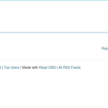
Rep
d
|
Top Users
| Made with
Kliqqi CMS
|
All RSS Feeds