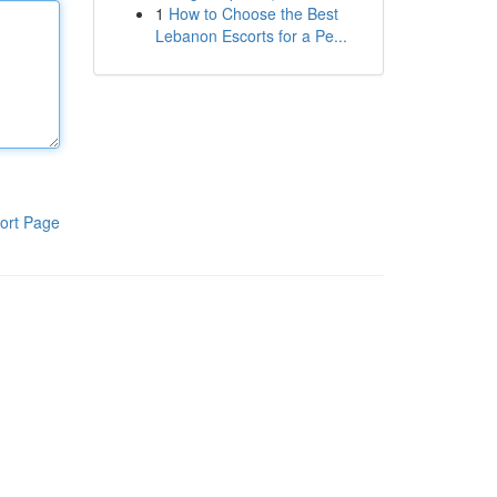
1
How to Choose the Best
Lebanon Escorts for a Pe...
ort Page