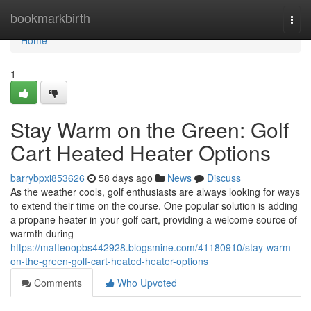
Home
bookmarkbirth
Togg
navi
Home
1
Stay Warm on the Green: Golf
Cart Heated Heater Options
barrybpxi853626
58 days ago
News
Discuss
As the weather cools, golf enthusiasts are always looking for ways
to extend their time on the course. One popular solution is adding
a propane heater in your golf cart, providing a welcome source of
warmth during
https://matteoopbs442928.blogsmine.com/41180910/stay-warm-
on-the-green-golf-cart-heated-heater-options
Comments
Who Upvoted