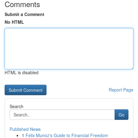
Comments
Submit a Comment
No HTML
HTML is disabled
Report Page
Search
Go
Published News
1
Felix Munoz's Guide to Financial Freedom