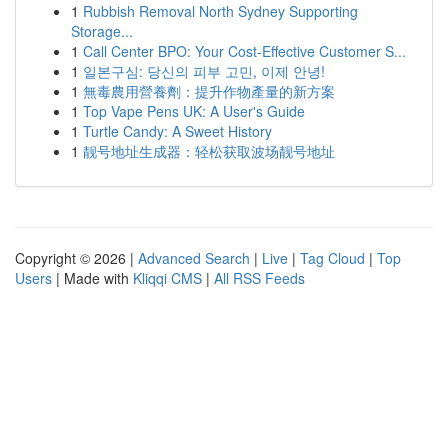
1
Rubbish Removal North Sydney Supporting
Storage...
1
Call Center BPO: Your Cost-Effective Customer S...
1
일본구심: 당신의 피부 고민, 이제 안녕!
1
無毒農用營養劑：提升作物產量的新方案
1
Top Vape Pens UK: A User's Guide
1
Turtle Candy: A Sweet History
1
靓号地址生成器：轻松获取波场靓号地址
Copyright © 2026 |
Advanced Search
|
Live
|
Tag Cloud
|
Top
Users
| Made with
Kliqqi CMS
|
All RSS Feeds