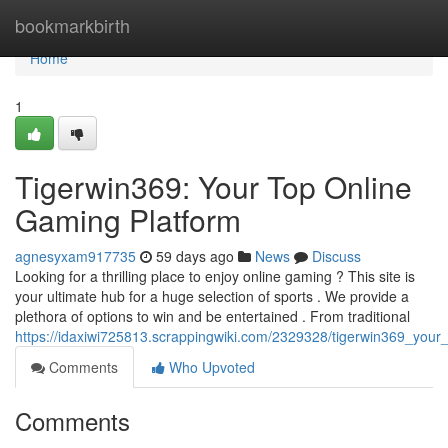
Home
bookmarkbirth
Home
1
Tigerwin369: Your Top Online
Gaming Platform
agnesyxam917735
59 days ago
News
Discuss
Looking for a thrilling place to enjoy online gaming ? This site is
your ultimate hub for a huge selection of sports . We provide a
plethora of options to win and be entertained . From traditional
https://idaxiwi725813.scrappingwiki.com/2329328/tigerwin369_your_
Comments
Who Upvoted
Comments