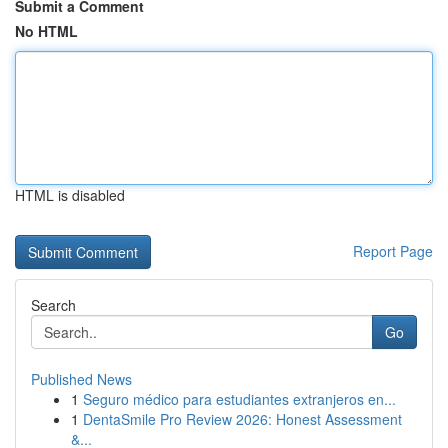
Submit a Comment
No HTML
HTML is disabled
Report Page
Search
Go
Published News
1
Seguro médico para estudiantes extranjeros en...
1
DentaSmile Pro Review 2026: Honest Assessment
&...