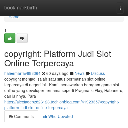
Home
bookmarkbirth
Togg
navi
Home
1
copyright: Platform Judi Slot
Online Terpercaya
haleemarfav688364
60 days ago
News
Discuss
copyright menjadi salah satu situs permainan slot online
terpercaya di negeri ini . Kami menawarkan beragam game slot
online yang developer ternama seperti Pragmatic Play, Habanero,
dan lainnya. Para
https://alexiadepz826126.techionblog.com/41923357/copyright-
platform-judi-slot-online-terpercaya
Comments
Who Upvoted