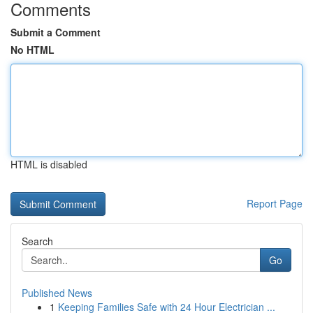
Comments
Submit a Comment
No HTML
HTML is disabled
Report Page
Search
Go
Published News
1
Keeping Families Safe with 24 Hour Electrician ...