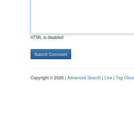
HTML is disabled
Copyright © 2026 |
Advanced Search
|
Live
|
Tag Clou