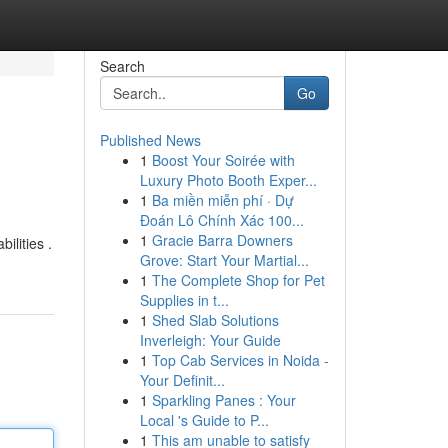
Search
Go
Published News
1
Boost Your Soirée with
Luxury Photo Booth Exper...
1
Ba miền miễn phí · Dự
Đoán Lô Chính Xác 100...
1
Gracie Barra Downers
ilities .
Grove: Start Your Martial...
1
The Complete Shop for Pet
Supplies in t...
1
Shed Slab Solutions
Inverleigh: Your Guide
1
Top Cab Services in Noida -
Your Definit...
1
Sparkling Panes : Your
Local 's Guide to P...
1
This am unable to satisfy