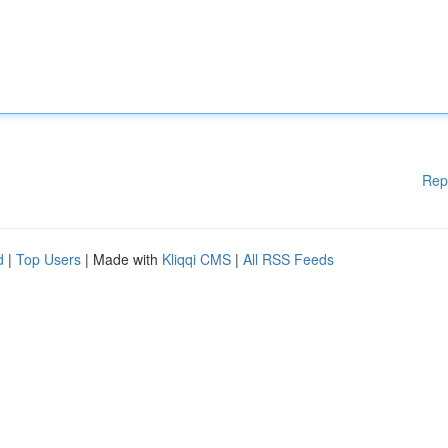
Rep
d
|
Top Users
| Made with
Kliqqi CMS
|
All RSS Feeds