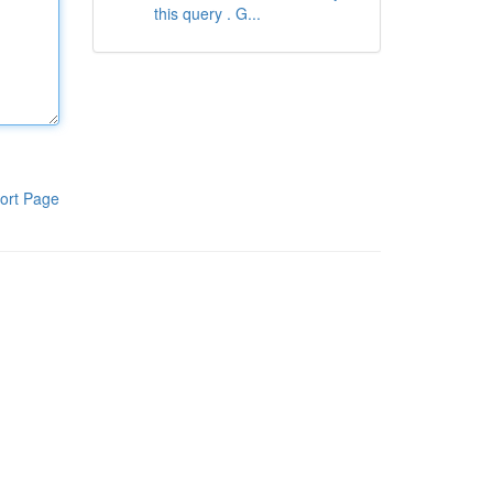
this query . G...
ort Page