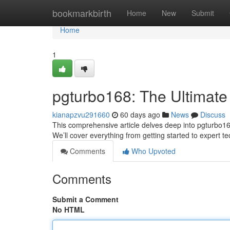
Home
bookmarkbirth
Home
New
Submit
Home
1
pgturbo168: The Ultimate
kianapzvu291660
60 days ago
News
Discuss
This comprehensive article delves deep into pgturbo168 
We’ll cover everything from getting started to expert t
Comments
Who Upvoted
Comments
Submit a Comment
No HTML