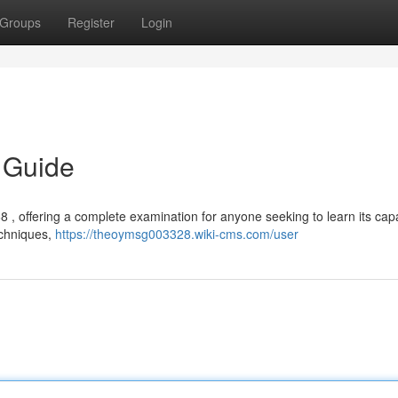
Groups
Register
Login
 Guide
, offering a complete examination for anyone seeking to learn its capab
echniques,
https://theoymsg003328.wiki-cms.com/user