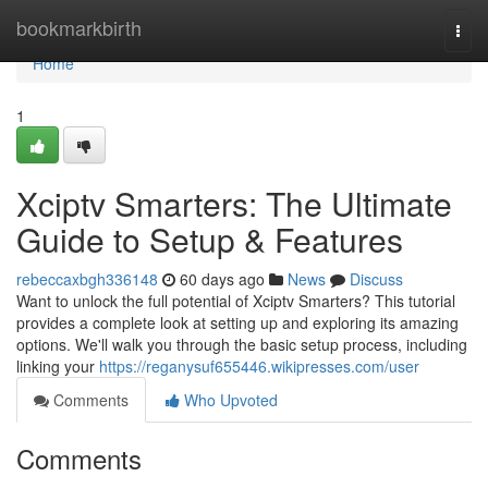
Home
bookmarkbirth
Togg
navi
Home
1
Xciptv Smarters: The Ultimate
Guide to Setup & Features
rebeccaxbgh336148
60 days ago
News
Discuss
Want to unlock the full potential of Xciptv Smarters? This tutorial
provides a complete look at setting up and exploring its amazing
options. We'll walk you through the basic setup process, including
linking your
https://reganysuf655446.wikipresses.com/user
Comments
Who Upvoted
Comments