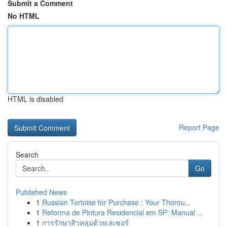
Submit a Comment
No HTML
HTML is disabled
Report Page
Search
Go
Published News
1
Russian Tortoise for Purchase : Your Thorou...
1
Reforma de Pintura Residencial em SP: Manual ...
1
การรักษาสิวหลุมด้วยเลเซอร์