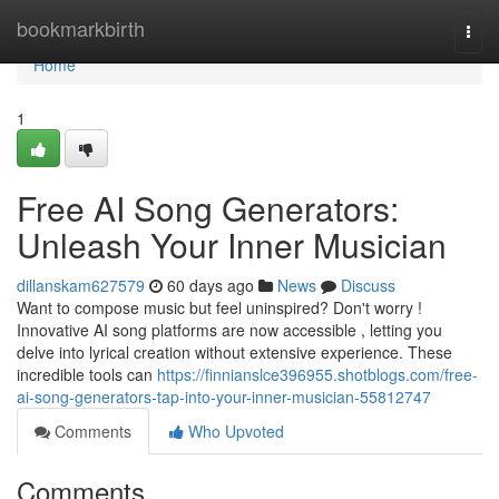
Home
bookmarkbirth
Togg
navi
Home
1
Free AI Song Generators:
Unleash Your Inner Musician
dillanskam627579
60 days ago
News
Discuss
Want to compose music but feel uninspired? Don't worry !
Innovative AI song platforms are now accessible , letting you
delve into lyrical creation without extensive experience. These
incredible tools can
https://finnianslce396955.shotblogs.com/free-
ai-song-generators-tap-into-your-inner-musician-55812747
Comments
Who Upvoted
Comments