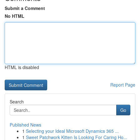
Submit a Comment
No HTML
HTML is disabled
Report Page
Search
Go
Published News
1
Selecting your Ideal Microsoft Dynamics 365 ...
1
Sweet Patchwork Kitten Is Looking For Caring Ho...